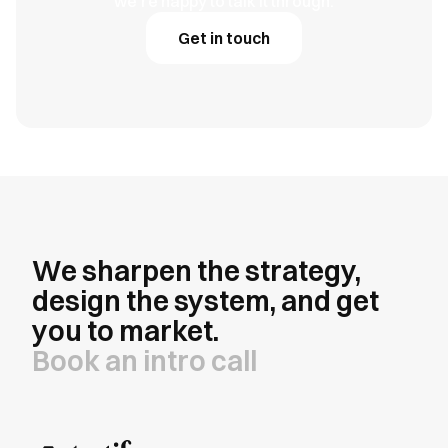
we're happy to talk it through.
Get in touch
We sharpen the strategy,
design the system, and get
you to market.
Book an intro call