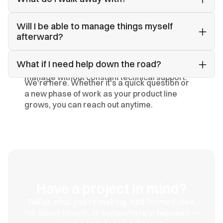
A complete, organized system — everything
Will I be able to manage things myself 
delivered cleanly and ready to use, extend,
afterward?
and build on as your brand grows.
Yes. We build with usability in mind and hand
What if I need help down the road?
over a structure you and your team can
manage without constant technical support.
We're here. Whether it's a quick question or
a new phase of work as your product line
grows, you can reach out anytime.
Have a project in mind?
Tell us what you're making. Half-formed idea,
full-blown launch, or somewhere in between —