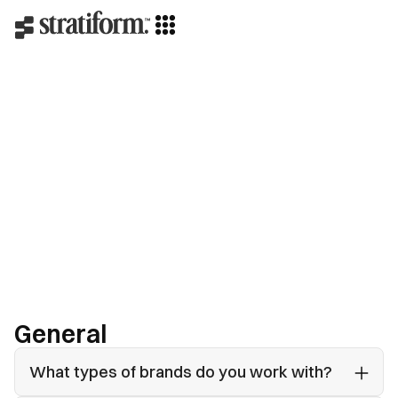
Contact us
General
What types of brands do you work with?