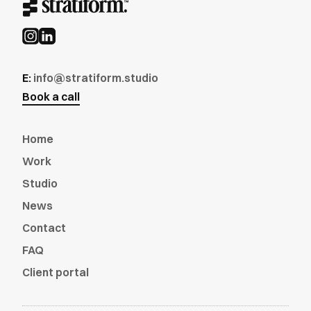
E:
info@stratiform.studio
Book a call
Home
Work
Studio
News
Contact
FAQ
Client portal