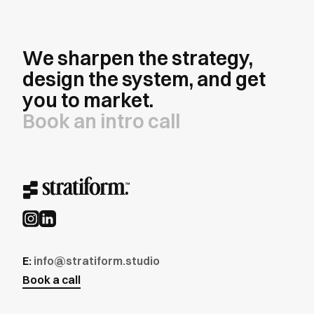
We sharpen the strategy,
design the system, and get
you to market.
Book an intro call
E:
info@stratiform.studio
Book a call