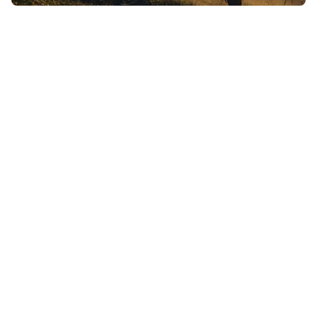
high-output
humans