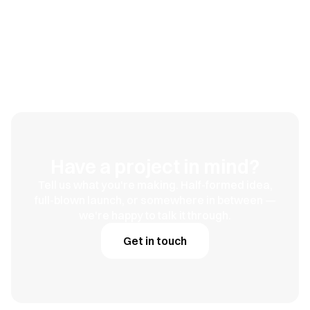
Duno Health
Built for the long game
Have a project in mind?
Tell us what you're making. Half-formed idea,
full-blown launch, or somewhere in between —
we're happy to talk it through.
Get in touch