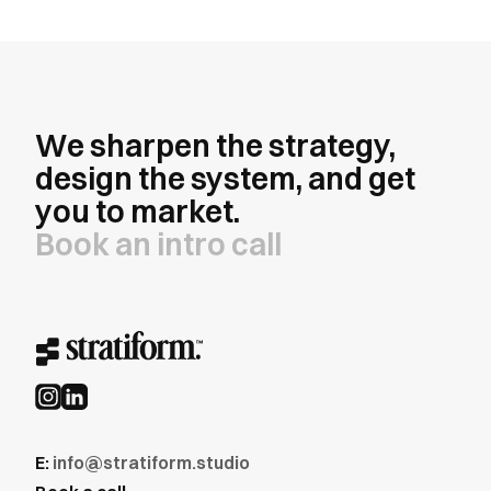
We sharpen the strategy,
design the system, and get
you to market.
Book an intro call
E:
info@stratiform.studio