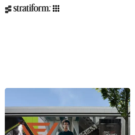
Strategy
Creative direction
Branding
Packaging
Web design