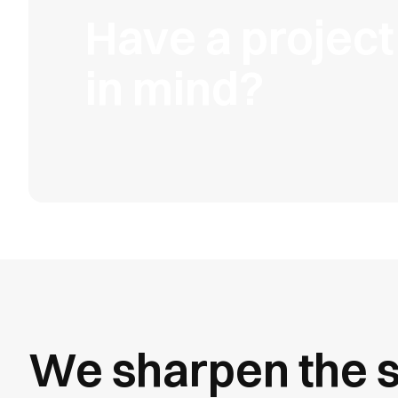
Have a project
in mind?
We sharpen the s