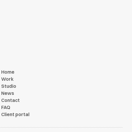
Home
Work
Studio
News
Contact
FAQ
Client portal