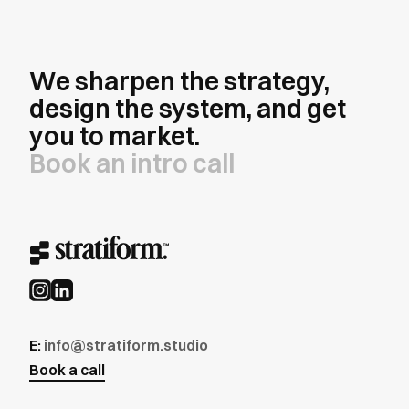
We sharpen the strategy,
design the system, and get
you to market.
Book an intro call
E:
info@stratiform.studio
Book a call