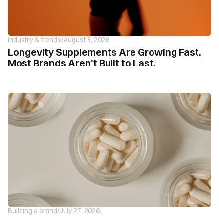
Industry & trends
/
August 3, 2026
Longevity Supplements Are Growing Fast.
Most Brands Aren't Built to Last.
Building a brand
/
July 27, 2026