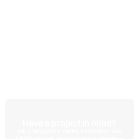
The brands that win in this category aren't necessarily
the ones with the best formula. They're the ones that
look
trustworthy enough to earn a first purchase, then
deliver. Get the credibility right at launch, and every
other marketing dollar works harder, because you're
no longer fighting skepticism on top of everything else.
Looking credible on day one isn't vanity. It's the cost of
entry.
Have a project in mind?
Tell us what you're making. Half-formed idea,
full-blown launch, or somewhere in between —