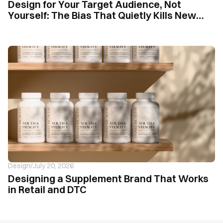
Design for Your Target Audience, Not
Yourself: The Bias That Quietly Kills New
Supplement Brands
Design
/
July 20, 2026
Designing a Supplement Brand That Works
in Retail and DTC