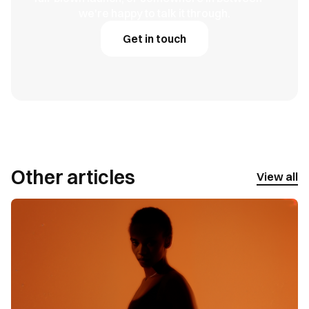
we're happy to talk it through.
Get in touch
Other articles
View all