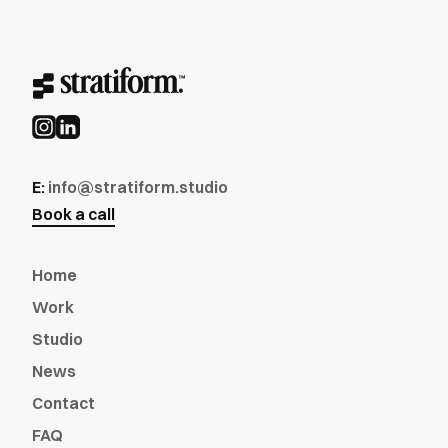
E:
info@stratiform.studio
Book a call
Home
Work
Studio
News
Contact
FAQ