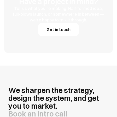
Have a project in mind?
Tell us what you're making. Half-formed idea,
full-blown launch, or somewhere in between —
we're happy to talk it through.
Get in touch
We sharpen the strategy,
design the system, and get
you to market.
Book an intro call