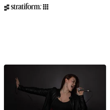
Branding