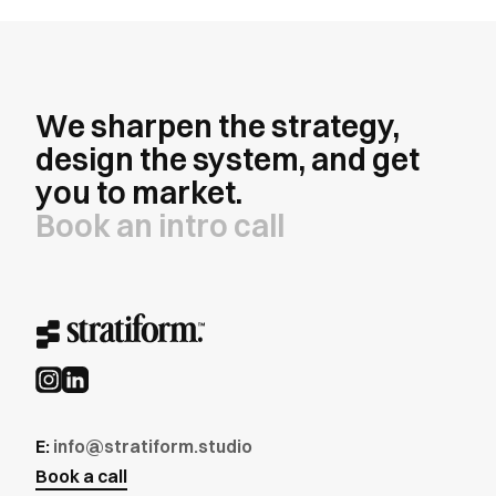
We sharpen the strategy,
design the system, and get
you to market.
Book an intro call
E:
info@stratiform.studio
Book a call