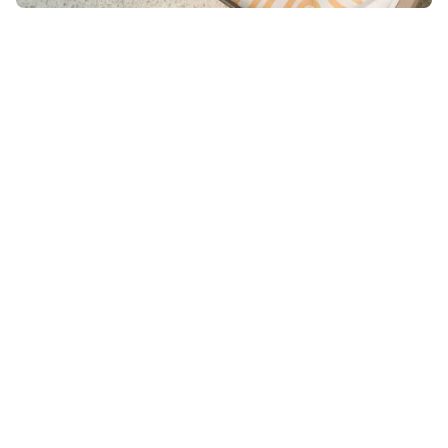
Merch you love to wear.