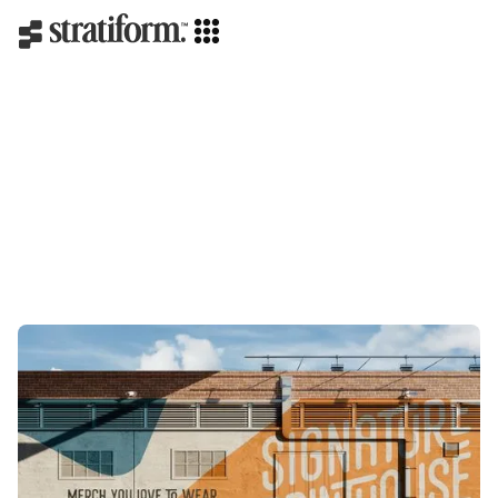
Strategy
Creative direction
Branding
Web design