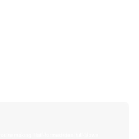
View all
Anchor
Steady,
&
refined,
Crest
intentional
you're making. Half-formed idea, full-blown