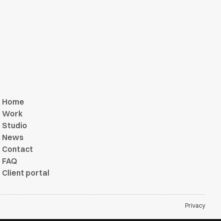
Home
Work
Studio
News
Contact
FAQ
Client portal
Privacy