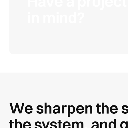
Have a project
in mind?
We sharpen the s
the system, and g