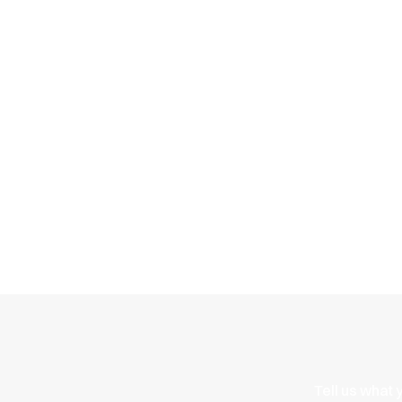
Energy
ME1
reimagined
Tell us what 