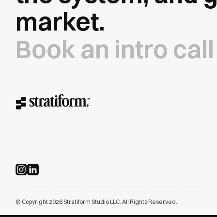
market.
Book an intro call
© Copyright 2026 Stratiform Studio LLC. All Rights Reserved.