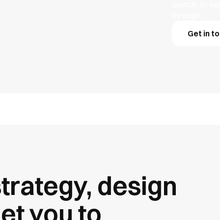
launch, or s
through.
Get in t
trategy, design
et you to