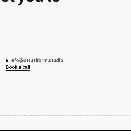
E:
info@stratiform.studio
Book a call