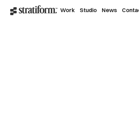
Work
Studio
News
Conta
Branding