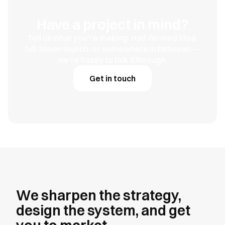
Have a project in mind?
Tell us what you're making. Half-formed idea,
full-blown launch, or somewhere in between —
we're happy to talk it through.
Get in touch
We sharpen the strategy,
design the system, and get