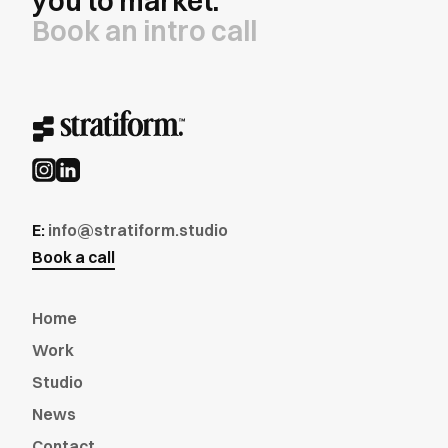
you to market.
Book an intro call
E:
info@stratiform.studio
Book a call
Home
Work
Studio
News
Contact