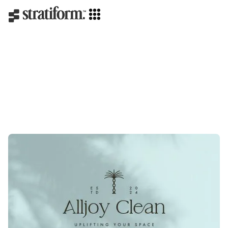
Branding