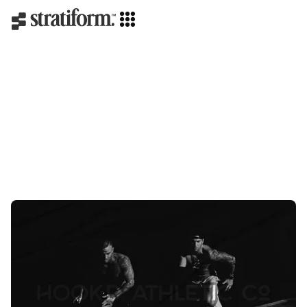
Strategy
Creative direction
Branding
Web design