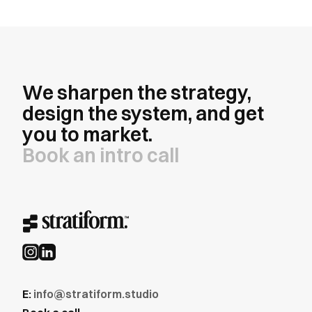
We sharpen the strategy,
design the system, and get
you to market.
Book an intro call
E:
info@stratiform.studio