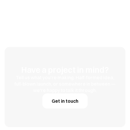
Duno Health
Built for the long game
Have a project in mind?
Tell us what you're making. Half-formed idea,
full-blown launch, or somewhere in between —
we're happy to talk it through.
Get in touch